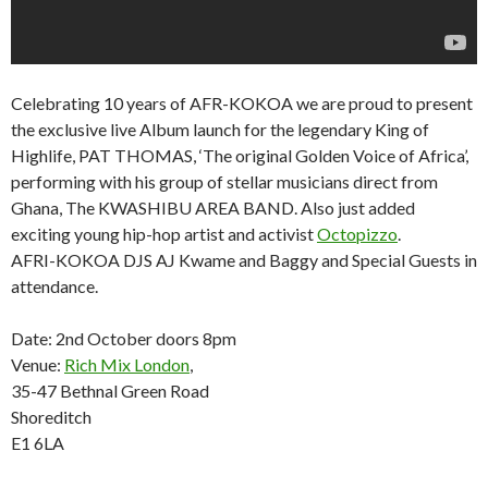
Celebrating 10 years of AFR-KOKOA we are proud to present
the exclusive live Album launch for the legendary King of
Highlife, PAT THOMAS, ‘The original Golden Voice of Africa’,
performing with his group of stellar musicians direct from
Ghana, The KWASHIBU AREA BAND. Also just added
exciting young hip-hop artist and activist
Octopizzo
.
AFRI-KOKOA DJS AJ Kwame and Baggy and Special Guests in
attendance.
Date: 2nd October doors 8pm
Venue:
Rich Mix London
,
35-47 Bethnal Green Road
Shoreditch
E1 6LA