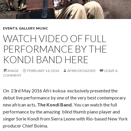
EVENTS
,
GALLERY
,
MUSIC
WATCH VIDEO OF FULL
PERFORMANCE BY THE
KONDI BAND HERE
IMAGE
FEBRUARY 14, 2016
AFRIKOKOA2005
LEAVE A
COMMENT
On 23rd May 2016 Afri-kokoa exclusively presented the
debut live performance by one of the very best contemporary
new african acts,
The Kondi Band.
You can watch the full
performance by the amazing blind thumb piano player and
singer Sorie Kondi from Sierra Leone with Rio-based New York
producer Chief Boima.