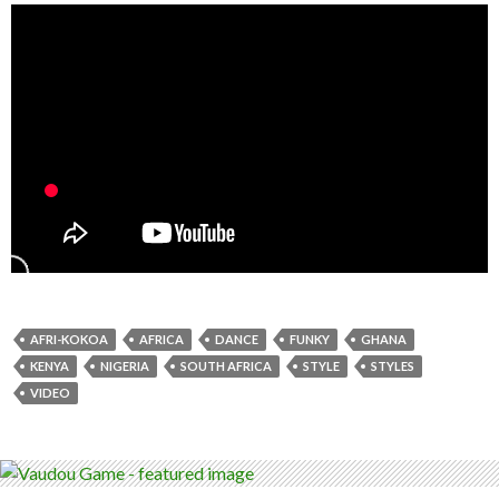
AFRI-KOKOA
AFRICA
DANCE
FUNKY
GHANA
KENYA
NIGERIA
SOUTH AFRICA
STYLE
STYLES
VIDEO