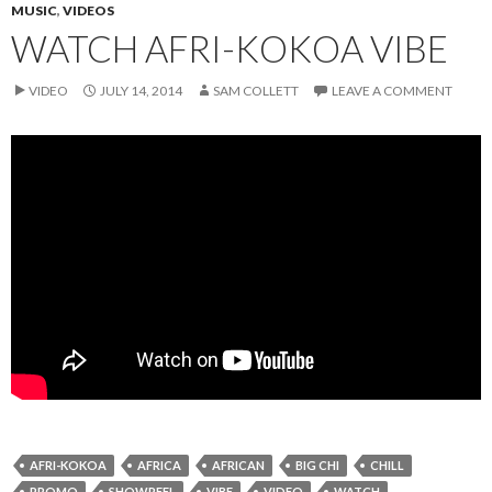
MUSIC
,
VIDEOS
WATCH AFRI-KOKOA VIBE
VIDEO
JULY 14, 2014
SAM COLLETT
LEAVE A COMMENT
AFRI-KOKOA
AFRICA
AFRICAN
BIG CHI
CHILL
PROMO
SHOWREEL
VIBE
VIDEO
WATCH