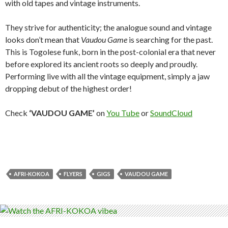
with old tapes and vintage instruments.
They strive for authenticity; the analogue sound and vintage
looks don’t mean that
Vaudou Game
is searching for the past.
This is Togolese funk, born in the post-colonial era that never
before explored its ancient roots so deeply and proudly.
Performing live with all the vintage equipment, simply a jaw
dropping debut of the highest order!
Check
‘VAUDOU GAME’
on
You Tube
or
SoundCloud
AFRI-KOKOA
FLYERS
GIGS
VAUDOU GAME