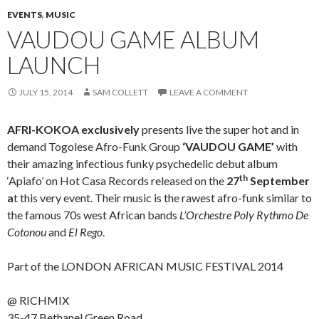
EVENTS
,
MUSIC
VAUDOU GAME ALBUM
LAUNCH
JULY 15, 2014
SAM COLLETT
LEAVE A COMMENT
AFRI-KOKOA exclusively
presents live the super hot and in
demand Togolese Afro-Funk Group
‘VAUDOU GAME’
with
their amazing infectious funky psychedelic debut album
th
‘Apiafo’ on Hot Casa Records released on the
27
September
a
t this very event. Their music is the rawest afro-funk similar to
the famous 70s west African bands
L’Orchestre Poly Rythmo De
Cotonou
and
El Rego
.
Part of the LONDON AFRICAN MUSIC FESTIVAL 2014
@ RICHMIX
35-47 Bethanel Green Road