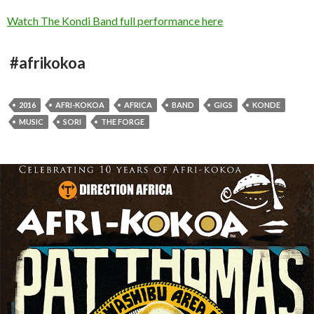
Watch The Kondi Band full performance here
#afrikokoa
2016
AFRI-KOKOA
AFRICA
BAND
GIGS
KONDE
MUSIC
SORI
THE FORGE