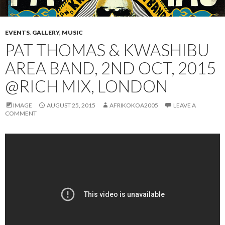
EVENTS
,
GALLERY
,
MUSIC
PAT THOMAS & KWASHIBU
AREA BAND, 2ND OCT, 2015
@RICH MIX, LONDON
IMAGE
AUGUST 25, 2015
AFRIKOKOA2005
LEAVE A
COMMENT