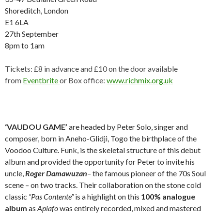
Shoreditch, London
E1 6LA
27th September
8pm to 1am
Tickets: £8 in advance and £10 on the door available
from
Eventbrite
or Box office:
www.richmix.org.uk
‘VAUDOU GAME’
are headed by Peter Solo, singer and
composer, born in Aneho-Glidji, Togo the birthplace of the
Voodoo Culture. Funk, is the skeletal structure of this debut
album and provided the opportunity for Peter to invite his
uncle,
Roger Damawuzan
– the famous pioneer of the 70s Soul
scene – on two tracks. Their collaboration on the stone cold
classic
“Pas Contente”
is a highlight on this
100% analogue
album
as
Apiafo
was entirely recorded, mixed and mastered