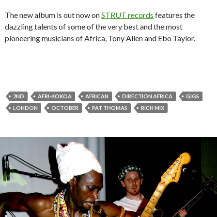
The new album is out now on
STRUT records
features the
dazzling talents of some of the very best and the most
pioneering musicians of Africa, Tony Allen and Ebo Taylor.
2ND
AFRI-KOKOA
AFRICAN
DIRECTION AFRICA
GIGS
LONDON
OCTOBER
PAT THOMAS
RICH MIX