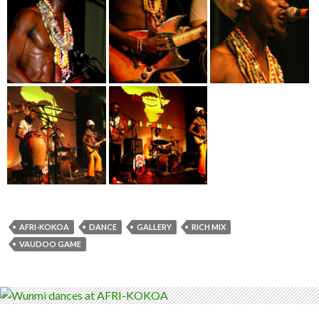
AFRI-KOKOA
DANCE
GALLERY
RICH MIX
VAUDOO GAME