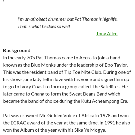
‘
I’m an afrobeat drummer but Pat Thomas is highlife.
That is what he does so well
Tony Allen
Background
In the early 70’s Pat Thomas came to Accra to join a band
known as the Blue Monks under the leadership of Ebo Taylor.
This was the resident band of Tip Toe Nite Club. During one of
his shows, one lady fell in love with his voice and signed him up
to go to Ivory Coast to form a group called The Satellites. He
later came to Ghana to form the Sweat Beans Band which
became the band of choice during the Kutu Acheampong Era.
Pat was crowned Mr. Golden Voice of Africa in 1978 and won
the ECRAC award of the year at the same time. In 1991 he also
won the Album of the year with his Sika Ye Mogya.