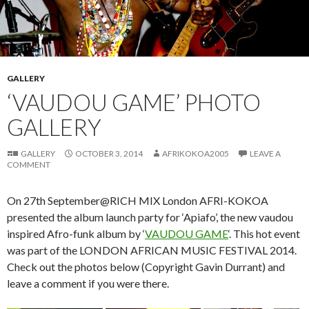
GALLERY
‘VAUDOU GAME’ PHOTO
GALLERY
GALLERY
OCTOBER 3, 2014
AFRIKOKOA2005
LEAVE A
COMMENT
On 27th September@RICH MIX London AFRI-KOKOA
presented the album launch party for ‘Apiafo’, the new vaudou
inspired Afro-funk album by ‘
VAUDOU GAME
‘. This hot event
was part of the LONDON AFRICAN MUSIC FESTIVAL 2014.
Check out the photos below (Copyright Gavin Durrant) and
leave a comment if you were there.