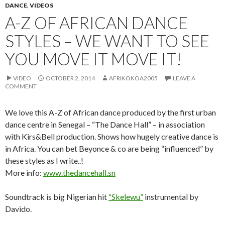
DANCE
,
VIDEOS
A-Z OF AFRICAN DANCE
STYLES – WE WANT TO SEE
YOU MOVE IT MOVE IT!
VIDEO
OCTOBER 2, 2014
AFRIKOKOA2005
LEAVE A
COMMENT
We love this A-Z of African dance produced by the first urban
dance centre in Senegal – “The Dance Hall” – in association
with Kirs&Bell production. Shows how hugely creative dance is
in Africa. You can bet Beyonce & co are being “influenced” by
these styles as I write..!
More info:
www.thedancehall.sn
Soundtrack is big Nigerian hit
“
Skelewu”
instrumental by
Davido.