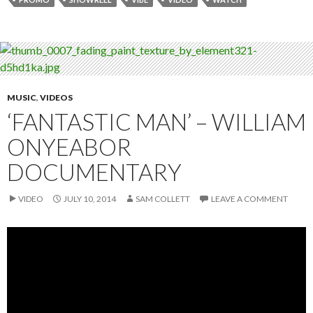
MUSIC
,
VIDEOS
‘FANTASTIC MAN’ – WILLIAM
ONYEABOR
DOCUMENTARY
VIDEO
JULY 10, 2014
SAM COLLETT
LEAVE A COMMENT