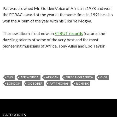
Pat was crowned Mr. Golden Voice of Africa in 1978 and won
the ECRAC award of the year at the same time. In 1991 he also
won the Album of the year with his Sika Ye Mogya.
The new album is out now on
STRUT records
features the
dazzling talents of some of the very best and the most
pioneering musicians of Africa, Tony Allen and Ebo Taylor.
2ND
AFRI-KOKOA
AFRICAN
DIRECTION AFRICA
GIGS
LONDON
OCTOBER
PAT THOMAS
RICH MIX
CATEGORIES