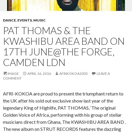
DANCE
,
EVENTS
,
MUSIC
PAT THOMAS & THE
KWASHIBU AREA BAND ON
17TH JUNE@THE FORGE,
CAMDEN LDN
IMAGE
APRIL 16, 2016
AFRIKOKOA2005
LEAVE A
COMMENT
AFRI-KOKOA are proud to present the triumphant return to
the UK after his sold out exclusive show last year of the
legendary King of Highlife, PAT THOMAS, ‘The original
Golden Voice of Africa, performing with his group of stellar
musicians direct from Ghana, The KWASHIBU AREA BAND .
The new album on STRUT RECORDS features the dazzling