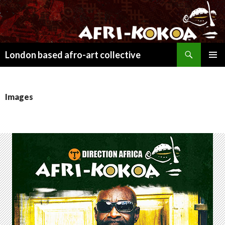
Search
London based afro-art collective
SKIP
PRIMAR
TO
MENU
CONTENT
Images