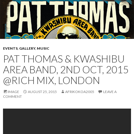
EVENTS
,
GALLERY
,
MUSIC
PAT THOMAS & KWASHIBU
AREA BAND, 2ND OCT, 2015
@RICH MIX, LONDON
IMAGE
AUGUST 25, 2015
AFRIKOKOA2005
LEAVE A
COMMENT