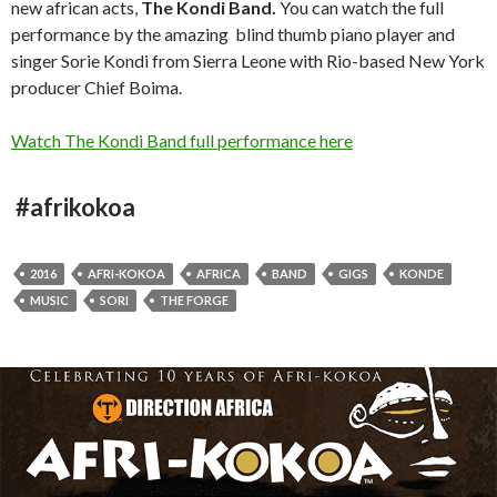
new african acts,
The Kondi Band.
You can watch the full
performance by the amazing blind thumb piano player and
singer Sorie Kondi from Sierra Leone with Rio-based New York
producer Chief Boima.
Watch The Kondi Band full performance here
#afrikokoa
2016
AFRI-KOKOA
AFRICA
BAND
GIGS
KONDE
MUSIC
SORI
THE FORGE