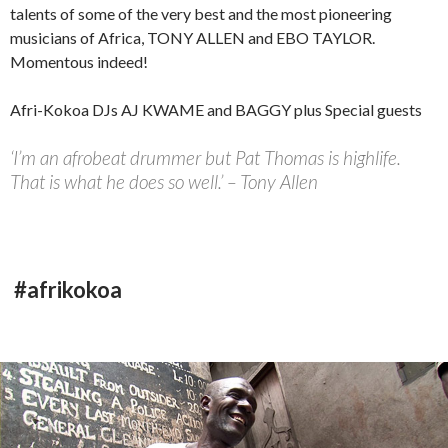
talents of some of the very best and the most pioneering
musicians of Africa, TONY ALLEN and EBO TAYLOR.
Momentous indeed!
Afri-Kokoa DJs AJ KWAME and BAGGY plus Special guests
‘I’m an afrobeat drummer but Pat Thomas is highlife.
That is what he does so well.’ – Tony Allen
#afrikokoa