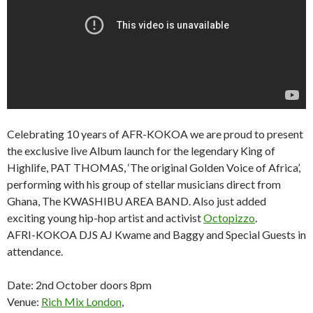
Celebrating 10 years of AFR-KOKOA we are proud to present
the exclusive live Album launch for the legendary King of
Highlife, PAT THOMAS, ‘The original Golden Voice of Africa’,
performing with his group of stellar musicians direct from
Ghana, The KWASHIBU AREA BAND. Also just added
exciting young hip-hop artist and activist
Octopizzo
.
AFRI-KOKOA DJS AJ Kwame and Baggy and Special Guests in
attendance.
Date: 2nd October doors 8pm
Venue:
Rich Mix London
,