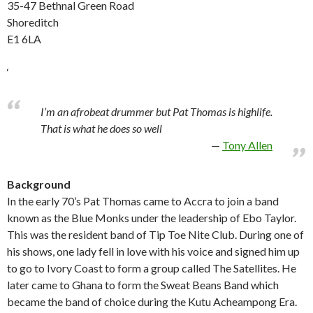
35-47 Bethnal Green Road
Shoreditch
E1 6LA
‘
I’m an afrobeat drummer but Pat Thomas is highlife.
That is what he does so well
Tony Allen
Background
In the early 70’s Pat Thomas came to Accra to join a band
known as the Blue Monks under the leadership of Ebo Taylor.
This was the resident band of Tip Toe Nite Club. During one of
his shows, one lady fell in love with his voice and signed him up
to go to Ivory Coast to form a group called The Satellites. He
later came to Ghana to form the Sweat Beans Band which
became the band of choice during the Kutu Acheampong Era.