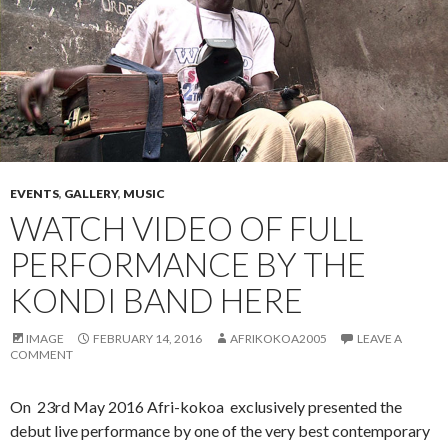
EVENTS
,
GALLERY
,
MUSIC
WATCH VIDEO OF FULL
PERFORMANCE BY THE
KONDI BAND HERE
IMAGE
FEBRUARY 14, 2016
AFRIKOKOA2005
LEAVE A
COMMENT
On 23rd May 2016 Afri-kokoa exclusively presented the
debut live performance by one of the very best contemporary