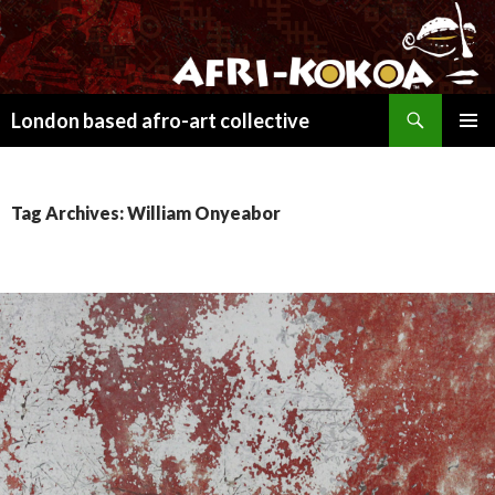
Search
London based afro-art collective
SKIP
PRIMAR
TO
MENU
CONTENT
Tag Archives: William Onyeabor