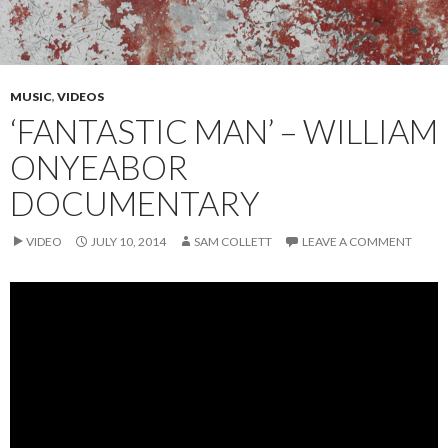
MUSIC
,
VIDEOS
‘FANTASTIC MAN’ – WILLIAM
ONYEABOR
DOCUMENTARY
VIDEO
JULY 10, 2014
SAM COLLETT
LEAVE A COMMENT