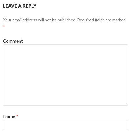
LEAVE A REPLY
Your email address will not be published.
Required fields are marked
*
Comment
Name
*