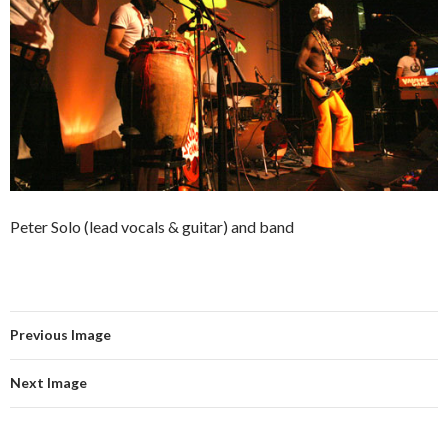
Peter Solo (lead vocals & guitar) and band
Previous Image
Next Image