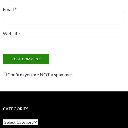
Email
*
Website
Confirm you are NOT a spammer
CATEGORIES
C
a