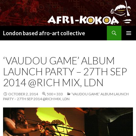
Search
London based afro-art collective
SKIP
PRIMAR
TO
MENU
CONTENT
‘VAUDOU GAME’ ALBUM
LAUNCH PARTY – 27TH SEP
2014 @RICH MIX, LDN
OCTOBER 2, 2014
500 × 333
‘VAUDOU GAME’ ALBUM LAUNCH
PARTY – 27TH SEP 2014 @RICH MIX, LDN