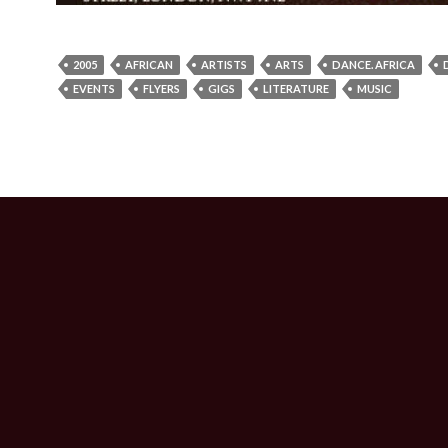
2005
AFRICAN
ARTISTS
ARTS
DANCE. AFRICA
EVENTS
FLYERS
GIGS
LITERATURE
MUSIC