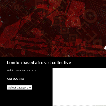
Search
London based afro-art collective
Art + music + creativity
CATEGORIES
C
a
t
e
g