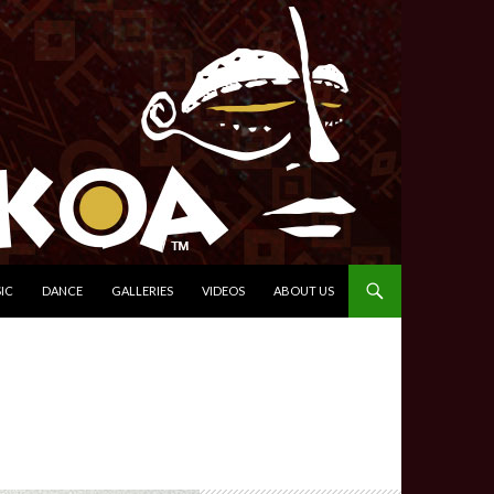
IC
DANCE
GALLERIES
VIDEOS
ABOUT US