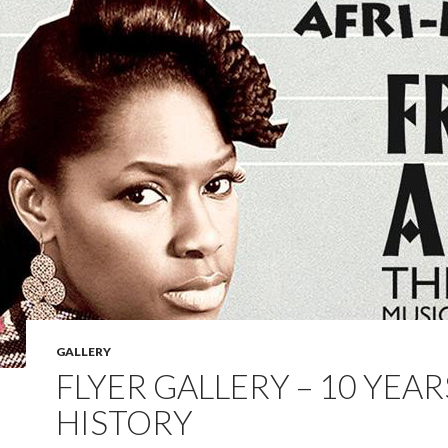
GALLERY
FLYER GALLERY – 10 YEAR
HISTORY