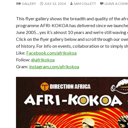
GALLERY
JULY 12, 2014
SAM COLLETT
LEAVE A COM
This flyer gallery shows the breadth and quality of the afr
programme AFRI-KOKOA has delivered since we launche
June 2005…yes it’s almost 10 years and we’re still waving 
Click on the flyer gallery below and scroll through our own
of history. For info on events, collaboration or to simply s
Like:
Facebook.com/afrikokoa
Follow:
@afrikokoa
Gram:
instagram.com/afrikokoa