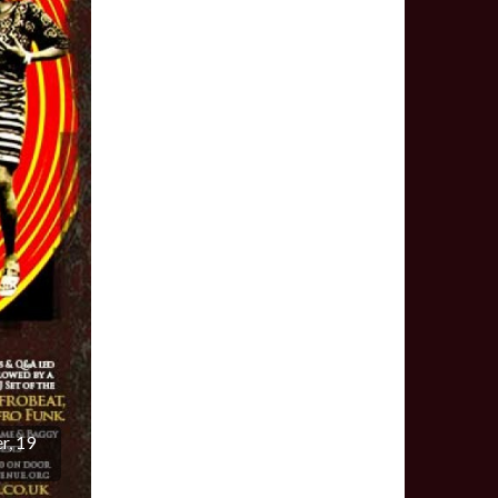
r, 19