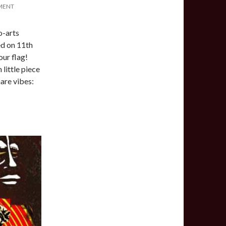
MENT
o-arts
d on 11th
our flag!
 little piece
hare vibes: