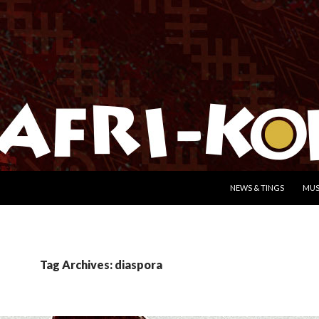
SKIP TO CONTENT
NEWS & TINGS
MUS
Tag Archives: diaspora