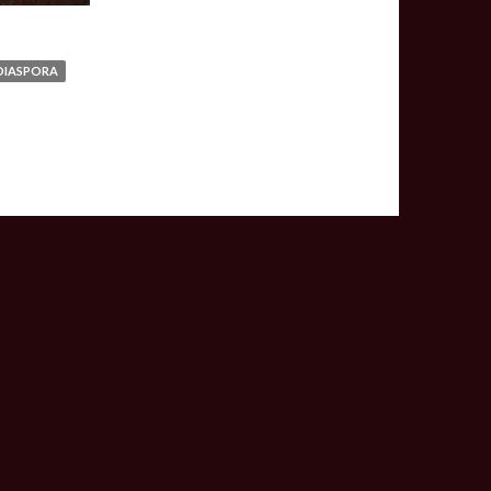
DIASPORA