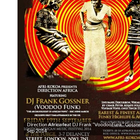
Direction Africa feat DJ Frank “VoodooFunk” Gossne
Sep 2014