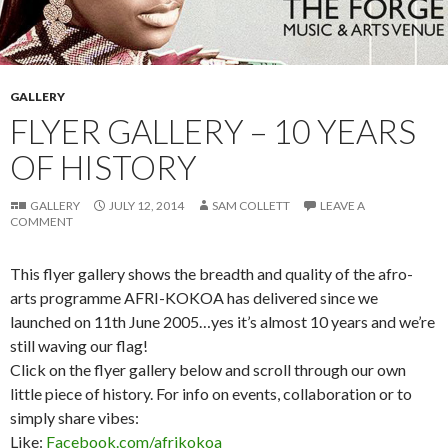
GALLERY
FLYER GALLERY – 10 YEARS
OF HISTORY
GALLERY
JULY 12, 2014
SAM COLLETT
LEAVE A
COMMENT
This flyer gallery shows the breadth and quality of the afro-
arts programme AFRI-KOKOA has delivered since we
launched on 11th June 2005…yes it’s almost 10 years and we’re
still waving our flag!
Click on the flyer gallery below and scroll through our own
little piece of history. For info on events, collaboration or to
simply share vibes:
Like:
Facebook.com/afrikokoa