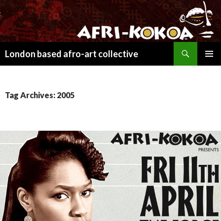
Search
London based afro-art collective
SKIP
PRIMAR
TO
MENU
CONTENT
Tag Archives: 2005