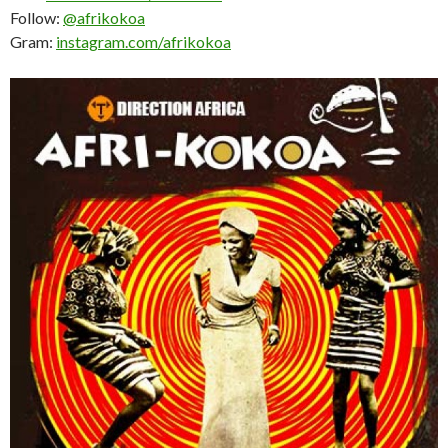
Follow:
@afrikokoa
Gram:
instagram.com/afrikokoa