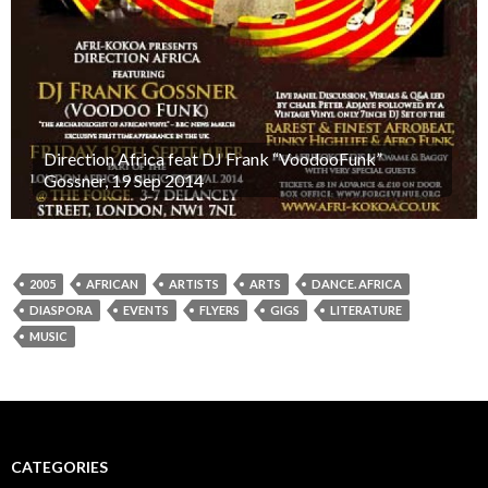
Direction Africa feat DJ Frank “VoodooFunk”
Gossner, 19 Sep 2014
2005
AFRICAN
ARTISTS
ARTS
DANCE. AFRICA
DIASPORA
EVENTS
FLYERS
GIGS
LITERATURE
MUSIC
CATEGORIES