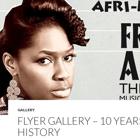
GALLERY
FLYER GALLERY – 10 YEAR
HISTORY