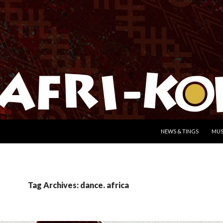
SKIP TO CONTENT
NEWS & TINGS
MUS
Tag Archives: dance. africa