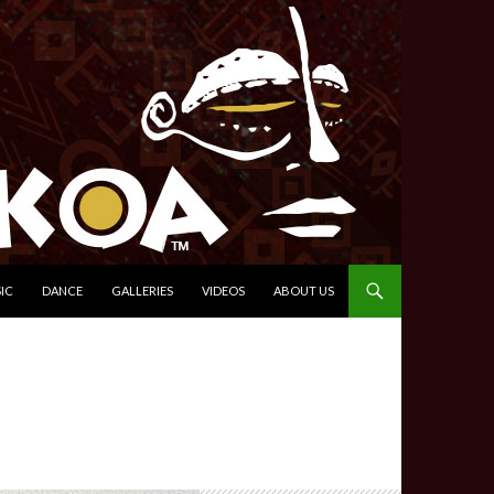
IC
DANCE
GALLERIES
VIDEOS
ABOUT US