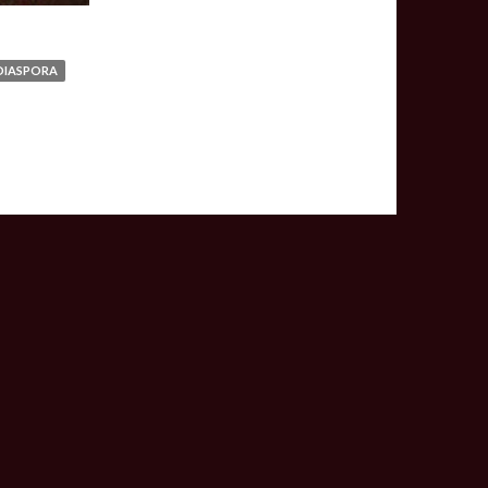
DIASPORA