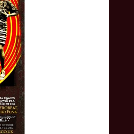
r, 19