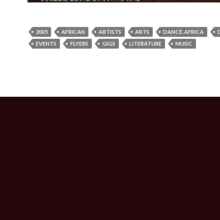
2005
AFRICAN
ARTISTS
ARTS
DANCE. AFRICA
EVENTS
FLYERS
GIGS
LITERATURE
MUSIC