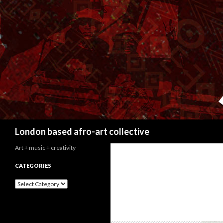
Search
London based afro-art collective
Art + music + creativity
CATEGORIES
C
a
t
e
g