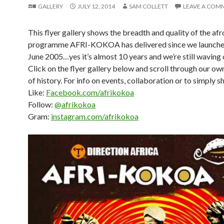
GALLERY
JULY 12, 2014
SAM COLLETT
LEAVE A COM
This flyer gallery shows the breadth and quality of the afr
programme AFRI-KOKOA has delivered since we launche
June 2005…yes it’s almost 10 years and we’re still waving 
Click on the flyer gallery below and scroll through our own
of history. For info on events, collaboration or to simply s
Like:
Facebook.com/afrikokoa
Follow:
@afrikokoa
Gram:
instagram.com/afrikokoa