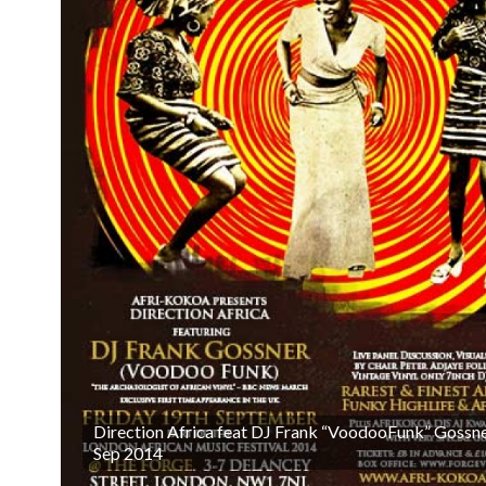
Direction Africa feat DJ Frank “VoodooFunk” Gossne
Sep 2014