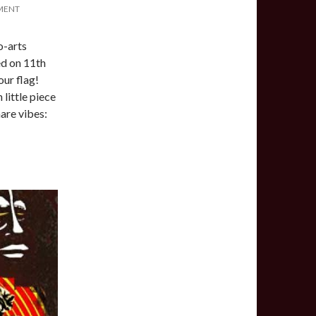
MENT
o-arts
d on 11th
our flag!
 little piece
hare vibes: